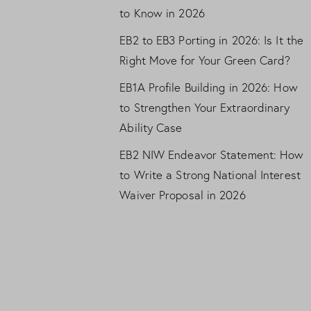
to Know in 2026
EB2 to EB3 Porting in 2026: Is It the
Right Move for Your Green Card?
EB1A Profile Building in 2026: How
to Strengthen Your Extraordinary
Ability Case
EB2 NIW Endeavor Statement: How
to Write a Strong National Interest
Waiver Proposal in 2026