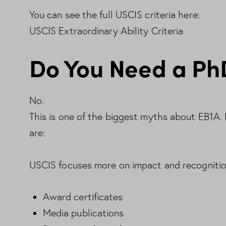
You can see the full USCIS criteria here:
USCIS Extraordinary Ability Criteria
Do You Need a Ph
No.
This is one of the biggest myths about EB1A
are:
USCIS focuses more on impact and recognition
Award certificates
Media publications