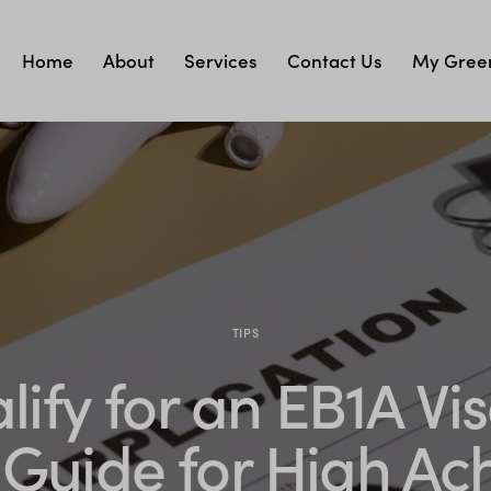
Home
About
Services
Contact Us
My Green
TIPS
ify for an EB1A Vis
 Guide for High Ac