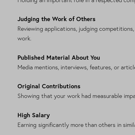
Holding an important role in a respected com
Judging the Work of Others
Reviewing applications, judging competitions, 
work.
Published Material About You
Media mentions, interviews, features, or artic
Original Contributions
Showing that your work had measurable impac
High Salary
Earning significantly more than others in simil