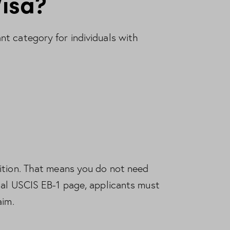
Visa?
t category for individuals with
ition. That means you do not need
ial
USCIS EB-1 page
, applicants must
aim.