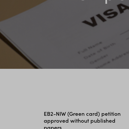
EB2-NIW (Green card) petition
approved without published
papers