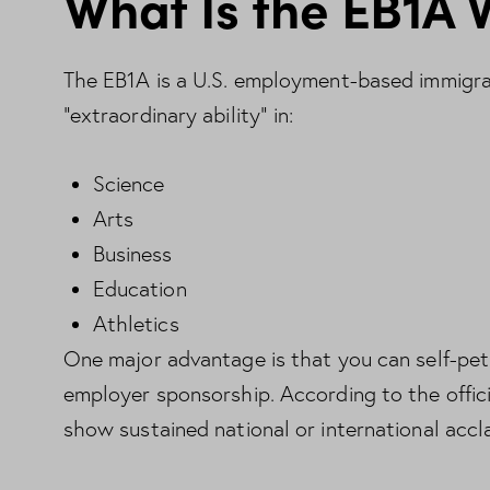
What Is the EB1A 
The EB1A is a U.S. employment-based immigran
“extraordinary ability” in:
Science
Arts
Business
Education
Athletics
One major advantage is that you can self-pet
employer sponsorship. According to the offic
show sustained national or international accl