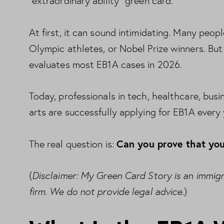
“extraordinary ability” green card.
At first, it can sound intimidating. Many people
Olympic athletes, or Nobel Prize winners. Bu
evaluates most EB1A cases in 2026.
Today, professionals in tech, healthcare, busi
arts are successfully applying for EB1A every 
Can you prove that you
The real question is:
Disclaimer: My Green Card Story is an immig
(
firm. We do not provide legal advice.
)