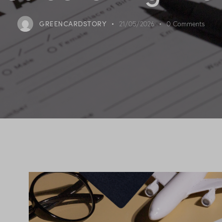
GREENCARDSTORY
21/05/2026
0
Comments