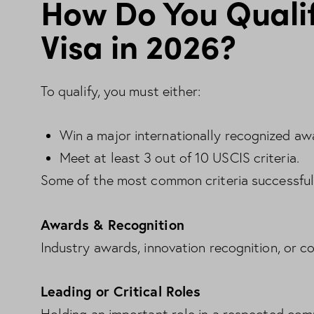
How Do You Qualif
Visa in 2026?
To qualify, you must either:
Win a major internationally recognized aw
Meet at least 3 out of 10 USCIS criteria.
Some of the most common criteria successful 
Awards & Recognition
Industry awards, innovation recognition, or c
Leading or Critical Roles