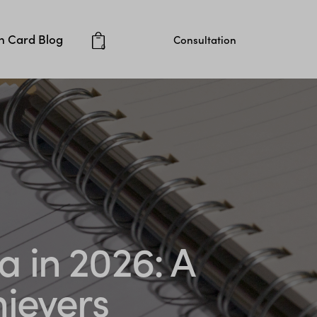
 Card Blog
Consultation
0
a in 2026: A
hievers