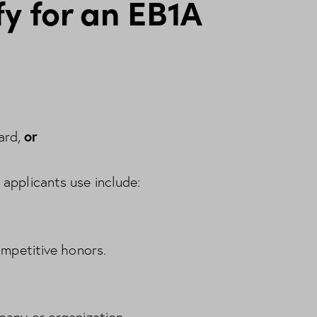
y for an EB1A
or
ard,
applicants use include:
ompetitive honors.