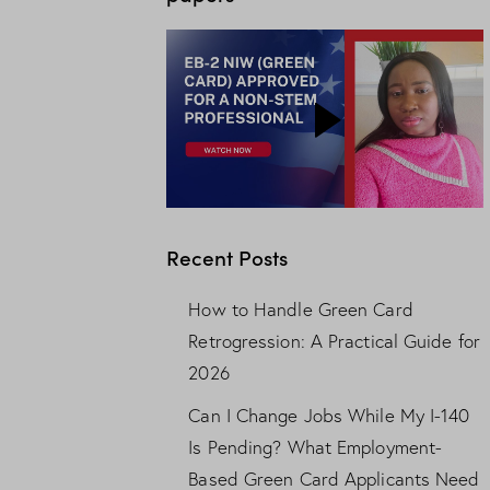
Recent Posts
How to Handle Green Card
Retrogression: A Practical Guide for
2026
Can I Change Jobs While My I-140
Is Pending? What Employment-
Based Green Card Applicants Need