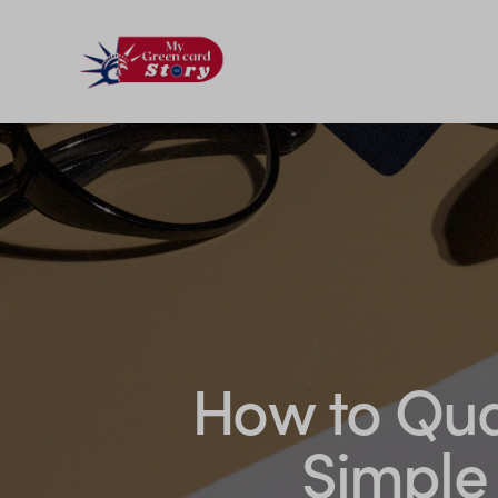
How to Qual
Simple