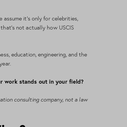
 assume it’s only for celebrities,
t that’s not actually how USCIS
ness, education, engineering, and the
year.
r work stands out in your field?
ration consulting company, not a law