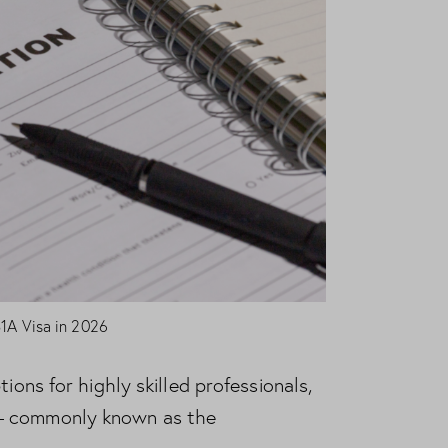
B1A Visa in 2026
ions for highly skilled professionals,
 — commonly known as the