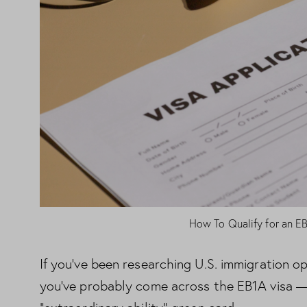
How To Qualify for an E
If you’ve been researching U.S. immigration opt
you’ve probably come across the EB1A visa