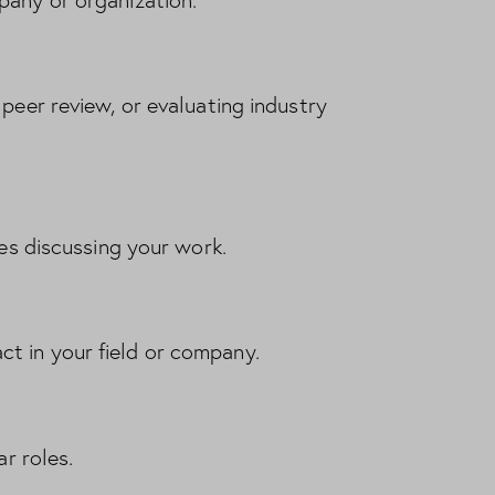
pany or organization.
peer review, or evaluating industry
les discussing your work.
t in your field or company.
ar roles.