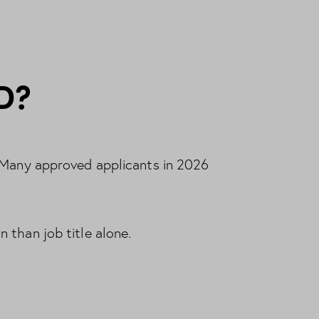
D?
. Many approved applicants in 2026
 than job title alone.