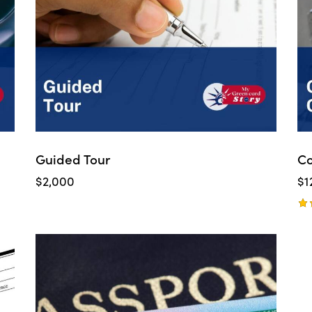
Guided Tour
Co
$
2,000
$
1
Ra
5.
ou