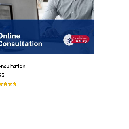
nsultation
25
ted
00
t of 5