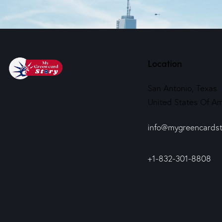
Location
San Antonio, Texas
United States Of Am
info@mygreencardst
+1-832-301-8808