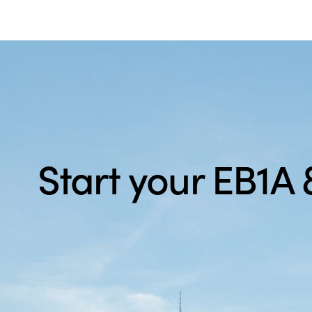
Start your EB1A