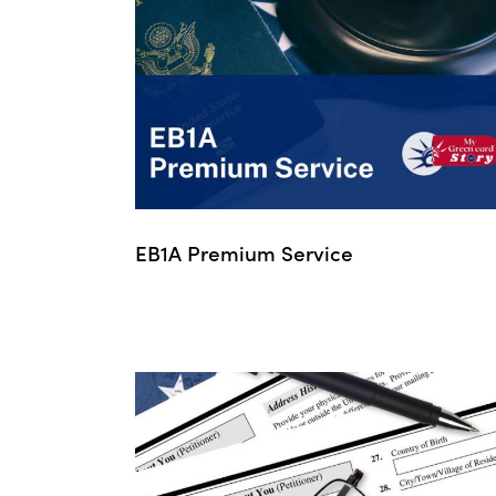
EB1A Premium Service