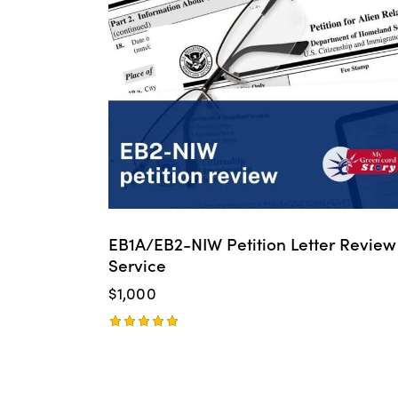
EB1A/EB2-NIW Petition Letter Review
Service
$
1,000
Rated
5.00
out of 5