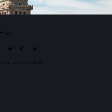
ow Us
cribe to our Newsletter