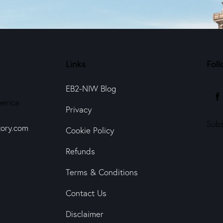
Links
Foll
EB2-NIW Blog
erica
Privacy
Subs
ory.com
Cookie Policy
Refunds
Terms & Conditions
Contact Us
Disclaimer