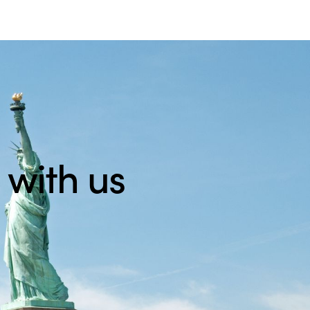
 with us