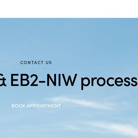
CONTACT US
 & EB2-NIW process
BOOK APPOINTMENT