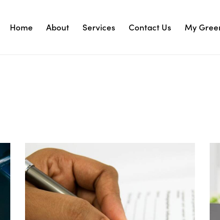
Home
About
Services
Contact Us
My Green