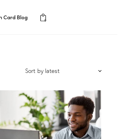
 Card Blog
Consultation
0