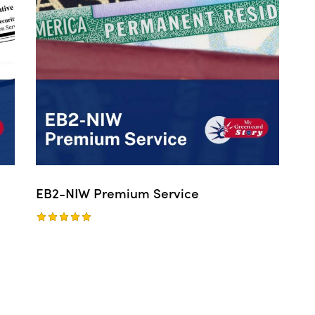
EB2-NIW Premium Service
Rated
5.00
out of 5