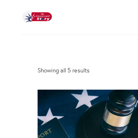
Showing all 5 results